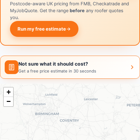
Postcode-aware UK pricing from FMB, Checkatrade and
MyJobQuote. Get the range
before
any roofer quotes
you.
Run my free estimate
Not sure what it should cost?
Get a free price estimate in 30 seconds
+
−