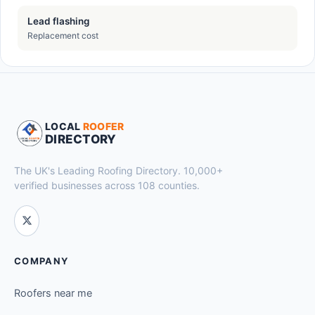
Lead flashing
Replacement cost
LOCAL
ROOFER
DIRECTORY
The UK's Leading Roofing Directory. 10,000+
verified businesses across 108 counties.
COMPANY
Roofers near me