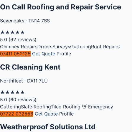
On Call Roofing and Repair Service
Sevenoaks · TN14 7SS
★
★
★
★
★
5.0
(62 reviews)
Chimney Repairs
Drone Surveys
Guttering
Roof Repairs
07411 052125
Get Quote
Profile
CR Cleaning Kent
Northfleet · DA11 7LU
★
★
★
★
★
5.0
(60 reviews)
Guttering
Slate Roofing
Tiled Roofing
🚨 Emergency
07722 032556
Get Quote
Profile
Weatherproof Solutions Ltd