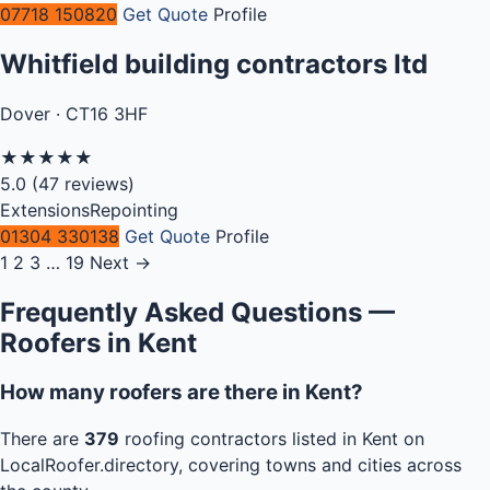
07718 150820
Get Quote
Profile
Whitfield building contractors ltd
Dover · CT16 3HF
★
★
★
★
★
5.0
(47 reviews)
Extensions
Repointing
01304 330138
Get Quote
Profile
1
2
3
…
19
Next →
Frequently Asked Questions —
Roofers in Kent
How many roofers are there in Kent?
There are
379
roofing contractors listed in Kent on
LocalRoofer.directory, covering towns and cities across