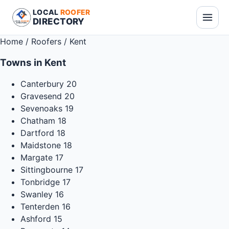
LOCAL
ROOFER
DIRECTORY
Home
/
Roofers
/
Kent
Towns in Kent
Canterbury
20
Gravesend
20
Sevenoaks
19
Chatham
18
Dartford
18
Maidstone
18
Margate
17
Sittingbourne
17
Tonbridge
17
Swanley
16
Tenterden
16
Ashford
15