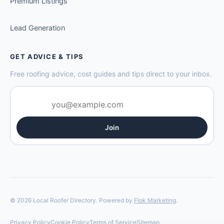
Premium Listings
Lead Generation
GET ADVICE & TIPS
Free roofing advice, cost guides and tips direct to your inbox.
Join
© 2026 Local Roofer Directory. Powered by
Flok Marketing
.
Privacy Policy
Cookie Policy
Terms of Service
Sitemap