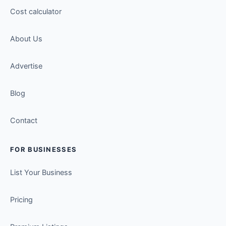
Cost calculator
About Us
Advertise
Blog
Contact
FOR BUSINESSES
List Your Business
Pricing