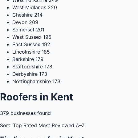
West Midlands
220
Cheshire
214
Devon
209
Somerset
201
West Sussex
195
East Sussex
192
Lincolnshire
185
Berkshire
179
Staffordshire
178
Derbyshire
173
Nottinghamshire
173
Roofers in Kent
379
businesses found
Sort:
Top Rated
Most Reviewed
A–Z