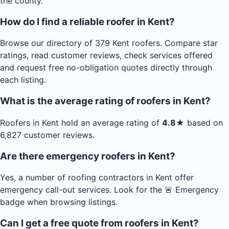
the county.
How do I find a reliable roofer in Kent?
Browse our directory of 379 Kent roofers. Compare star
ratings, read customer reviews, check services offered
and request free no-obligation quotes directly through
each listing.
What is the average rating of roofers in Kent?
Roofers in Kent hold an average rating of
4.8★
based on
6,827 customer reviews.
Are there emergency roofers in Kent?
Yes, a number of roofing contractors in Kent offer
emergency call-out services. Look for the 🚨 Emergency
badge when browsing listings.
Can I get a free quote from roofers in Kent?