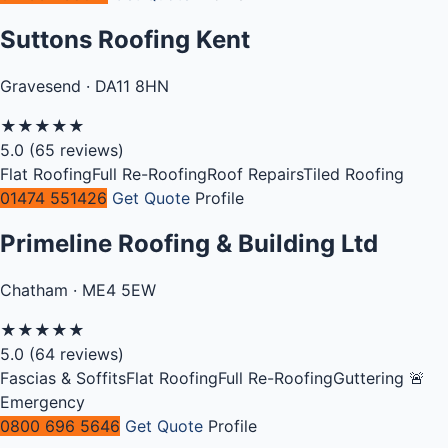
Suttons Roofing Kent
Gravesend · DA11 8HN
★
★
★
★
★
5.0
(65 reviews)
Flat Roofing
Full Re-Roofing
Roof Repairs
Tiled Roofing
01474 551426
Get Quote
Profile
Primeline Roofing & Building Ltd
Chatham · ME4 5EW
★
★
★
★
★
5.0
(64 reviews)
Fascias & Soffits
Flat Roofing
Full Re-Roofing
Guttering
🚨
Emergency
0800 696 5646
Get Quote
Profile