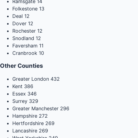
Ramsgate
14
Folkestone
13
Deal
12
Dover
12
Rochester
12
Snodland
12
Faversham
11
Cranbrook
10
Other Counties
Greater London
432
Kent
386
Essex
346
Surrey
329
Greater Manchester
296
Hampshire
272
Hertfordshire
269
Lancashire
269
West Yorkshire
249