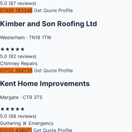
5.0
(87 reviews)
07495 183348
Get Quote
Profile
Kimber and Son Roofing Ltd
Westerham · TN18 1TW
★
★
★
★
★
5.0
(82 reviews)
Chimney Repairs
01732 384736
Get Quote
Profile
Kent Home Improvements
Margate · CT9 3TS
★
★
★
★
★
5.0
(68 reviews)
Guttering
🚨 Emergency
01233 438071
Get Quote
Profile