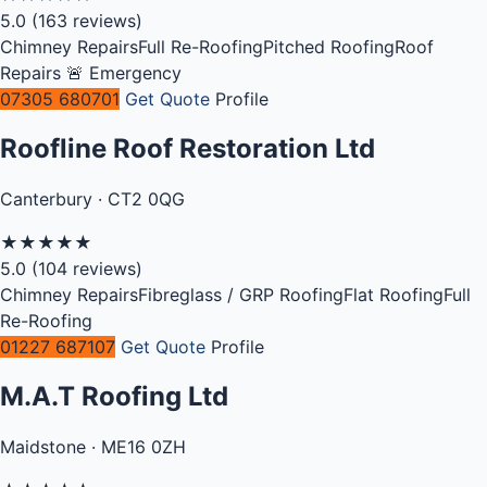
5.0
(163 reviews)
Chimney Repairs
Full Re-Roofing
Pitched Roofing
Roof
Repairs
🚨 Emergency
07305 680701
Get Quote
Profile
Roofline Roof Restoration Ltd
Canterbury · CT2 0QG
★
★
★
★
★
5.0
(104 reviews)
Chimney Repairs
Fibreglass / GRP Roofing
Flat Roofing
Full
Re-Roofing
01227 687107
Get Quote
Profile
M.A.T Roofing Ltd
Maidstone · ME16 0ZH