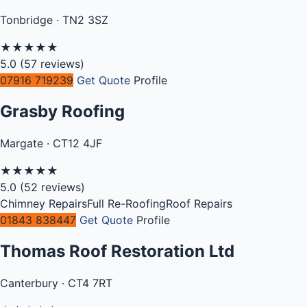
Tonbridge · TN2 3SZ
★
★
★
★
★
5.0
(57 reviews)
07916 719239
Get Quote
Profile
Grasby Roofing
Margate · CT12 4JF
★
★
★
★
★
5.0
(52 reviews)
Chimney Repairs
Full Re-Roofing
Roof Repairs
01843 838447
Get Quote
Profile
Thomas Roof Restoration Ltd
Canterbury · CT4 7RT