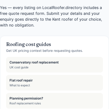
Yes — every listing on LocalRoofer.directory includes a
free quote request form. Submit your details and your
enquiry goes directly to the Kent roofer of your choice,
with no obligation.
Roofing cost guides
Get UK pricing context before requesting quotes.
Conservatory roof replacement
UK cost guide
Flat roof repair
What to expect
Planning permission?
Roof replacement rules