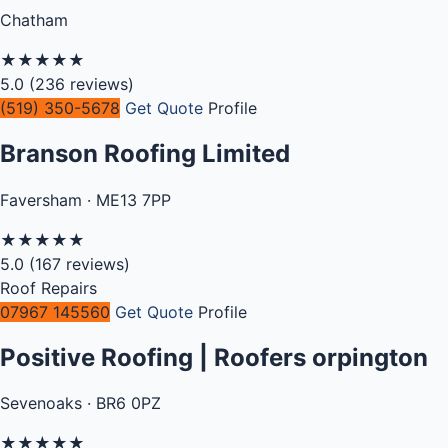
Chatham
★
★
★
★
★
5.0
(236 reviews)
(519) 350-5678
Get Quote
Profile
Branson Roofing Limited
Faversham · ME13 7PP
★
★
★
★
★
5.0
(167 reviews)
Roof Repairs
07967 145560
Get Quote
Profile
Positive Roofing | Roofers orpington
Sevenoaks · BR6 0PZ
★
★
★
★
★