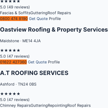
★
★
★
★
★
5.0
(49 reviews)
Fascias & Soffits
Guttering
Roof Repairs
0800 474 8190
Get Quote
Profile
Oastview Roofing & Property Services
Maidstone · ME14 4JA
★
★
★
★
★
5.0
(47 reviews)
01622 427360
Get Quote
Profile
A.T ROOFING SERVICES
Ashford · TN24 0BS
★
★
★
★
★
5.0
(47 reviews)
Chimney Repairs
Guttering
Repointing
Roof Repairs