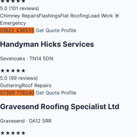
★
★
★
★
★
5.0
(101 reviews)
Chimney Repairs
Flashings
Flat Roofing
Lead Work
🚨
Emergency
01622 436555
Get Quote
Profile
Handyman Hicks Services
Sevenoaks · TN14 5DN
★
★
★
★
★
5.0
(99 reviews)
Guttering
Roof Repairs
07399 778240
Get Quote
Profile
Gravesend Roofing Specialist Ltd
Gravesend · DA12 5RR
★
★
★
★
★