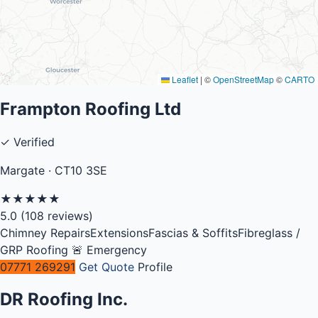
Leaflet
|
©
OpenStreetMap
©
CARTO
Frampton Roofing Ltd
✓ Verified
Margate · CT10 3SE
★
★
★
★
★
5.0
(108 reviews)
Chimney Repairs
Extensions
Fascias & Soffits
Fibreglass /
GRP Roofing
🚨 Emergency
07771 269291
Get Quote
Profile
DR Roofing Inc.