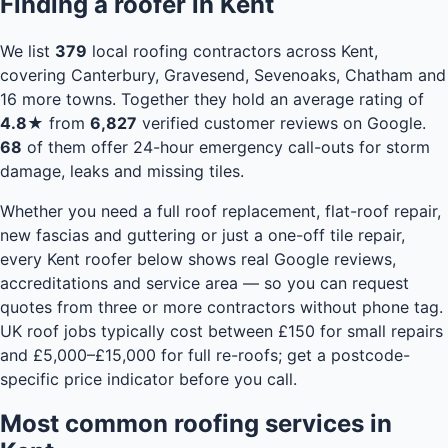
Finding a roofer in Kent
We list
379
local roofing contractors across Kent,
covering Canterbury, Gravesend, Sevenoaks, Chatham and
16 more towns. Together they hold an average rating of
4.8★
from
6,827
verified customer reviews on Google.
68
of them offer 24-hour emergency call-outs for storm
damage, leaks and missing tiles.
Whether you need a full roof replacement, flat-roof repair,
new fascias and guttering or just a one-off tile repair,
every Kent roofer below shows real Google reviews,
accreditations and service area — so you can request
quotes from three or more contractors without phone tag.
UK roof jobs typically cost between £150 for small repairs
and £5,000–£15,000 for full re-roofs;
get a postcode-
specific price indicator
before you call.
Most common roofing services in