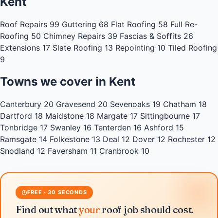
Kent
Roof Repairs
99
Guttering
68
Flat Roofing
58
Full Re-
Roofing
50
Chimney Repairs
39
Fascias & Soffits
26
Extensions
17
Slate Roofing
13
Repointing
10
Tiled Roofing
9
Towns we cover in Kent
Canterbury
20
Gravesend
20
Sevenoaks
19
Chatham
18
Dartford
18
Maidstone
18
Margate
17
Sittingbourne
17
Tonbridge
17
Swanley
16
Tenterden
16
Ashford
15
Ramsgate
14
Folkestone
13
Deal
12
Dover
12
Rochester
12
Snodland
12
Faversham
11
Cranbrook
10
FREE · 30 SECONDS
Find out what
your
roof job should cost.