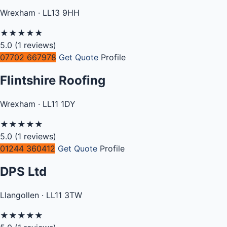
Wrexham · LL13 9HH
★
★
★
★
★
5.0
(1 reviews)
07702 667978
Get Quote
Profile
Flintshire Roofing
Wrexham · LL11 1DY
★
★
★
★
★
5.0
(1 reviews)
01244 360412
Get Quote
Profile
DPS Ltd
Llangollen · LL11 3TW
★
★
★
★
★