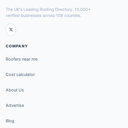
The UK's Leading Roofing Directory. 10,000+
verified businesses across 108 counties.
COMPANY
Roofers near me
Cost calculator
About Us
Advertise
Blog