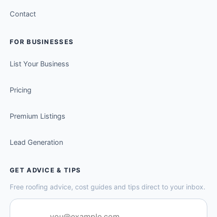
Contact
FOR BUSINESSES
List Your Business
Pricing
Premium Listings
Lead Generation
GET ADVICE & TIPS
Free roofing advice, cost guides and tips direct to your inbox.