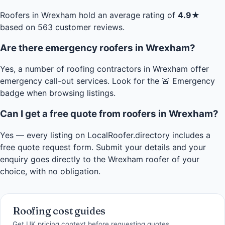
Roofers in Wrexham hold an average rating of
4.9★
based on 563 customer reviews.
Are there emergency roofers in Wrexham?
Yes, a number of roofing contractors in Wrexham offer
emergency call-out services. Look for the 🚨 Emergency
badge when browsing listings.
Can I get a free quote from roofers in Wrexham?
Yes — every listing on LocalRoofer.directory includes a
free quote request form. Submit your details and your
enquiry goes directly to the Wrexham roofer of your
choice, with no obligation.
Roofing cost guides
Get UK pricing context before requesting quotes.