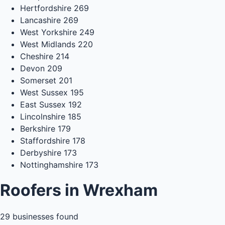
Hertfordshire
269
Lancashire
269
West Yorkshire
249
West Midlands
220
Cheshire
214
Devon
209
Somerset
201
West Sussex
195
East Sussex
192
Lincolnshire
185
Berkshire
179
Staffordshire
178
Derbyshire
173
Nottinghamshire
173
Roofers in Wrexham
29
businesses found