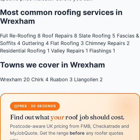
Most common roofing services in
Wrexham
Full Re-Roofing
8
Roof Repairs
8
Slate Roofing
5
Fascias &
Soffits
4
Guttering
4
Flat Roofing
3
Chimney Repairs
2
Residential Roofing
1
Valley Repairs
1
Flashings
1
Towns we cover in Wrexham
Wrexham
20
Chirk
4
Ruabon
3
Llangollen
2
FREE · 30 SECONDS
Find out what
your
roof job should cost.
Postcode-aware UK pricing from FMB, Checkatrade and
MyJobQuote. Get the range
before
any roofer quotes