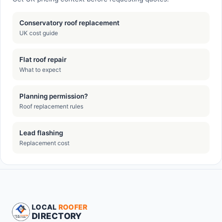
Conservatory roof replacement
UK cost guide
Flat roof repair
What to expect
Planning permission?
Roof replacement rules
Lead flashing
Replacement cost
LOCAL
ROOFER
DIRECTORY