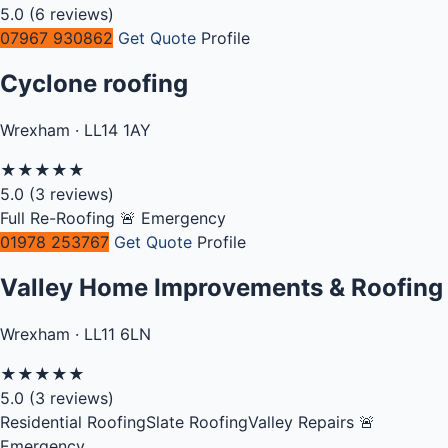
5.0
(6 reviews)
07967 930862
Get Quote
Profile
Cyclone roofing
Wrexham · LL14 1AY
★
★
★
★
★
5.0
(3 reviews)
Full Re-Roofing
🚨 Emergency
01978 253767
Get Quote
Profile
Valley Home Improvements & Roofing
Wrexham · LL11 6LN
★
★
★
★
★
5.0
(3 reviews)
Residential Roofing
Slate Roofing
Valley Repairs
🚨
Emergency