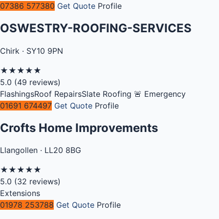
07386 577380
Get Quote
Profile
OSWESTRY-ROOFING-SERVICES
Chirk · SY10 9PN
★
★
★
★
★
5.0
(49 reviews)
Flashings
Roof Repairs
Slate Roofing
🚨 Emergency
01691 674497
Get Quote
Profile
Crofts Home Improvements
Llangollen · LL20 8BG
★
★
★
★
★
5.0
(32 reviews)
Extensions
01978 253788
Get Quote
Profile