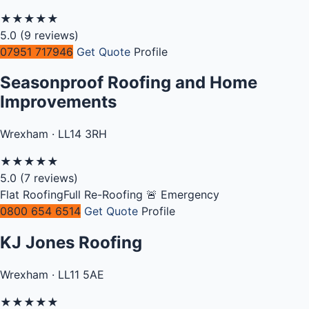
★
★
★
★
★
5.0
(9 reviews)
07951 717946
Get Quote
Profile
Seasonproof Roofing and Home
Improvements
Wrexham · LL14 3RH
★
★
★
★
★
5.0
(7 reviews)
Flat Roofing
Full Re-Roofing
🚨 Emergency
0800 654 6514
Get Quote
Profile
KJ Jones Roofing
Wrexham · LL11 5AE
★
★
★
★
★