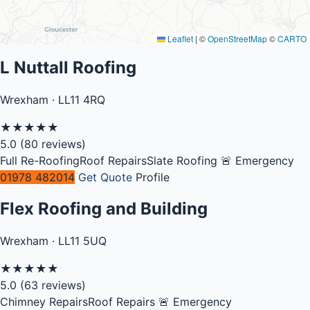
Leaflet
|
©
OpenStreetMap
©
CARTO
L Nuttall Roofing
Wrexham · LL11 4RQ
★
★
★
★
★
5.0
(80 reviews)
Full Re-Roofing
Roof Repairs
Slate Roofing
🚨 Emergency
01978 482014
Get Quote
Profile
Flex Roofing and Building
Wrexham · LL11 5UQ
★
★
★
★
★
5.0
(63 reviews)
Chimney Repairs
Roof Repairs
🚨 Emergency