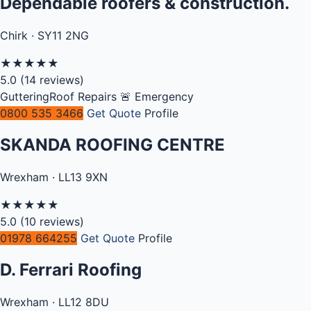
Dependable roofers & construction.
Chirk · SY11 2NG
★
★
★
★
★
5.0
(14 reviews)
Guttering
Roof Repairs
🚨 Emergency
0800 535 3466
Get Quote
Profile
SKANDA ROOFING CENTRE
Wrexham · LL13 9XN
★
★
★
★
★
5.0
(10 reviews)
01978 664255
Get Quote
Profile
D. Ferrari Roofing
Wrexham · LL12 8DU