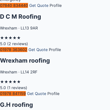
07840 834440
Get Quote
Profile
D C M Roofing
Wrexham · LL13 9AR
★
★
★
★
★
5.0
(2 reviews)
01978 363602
Get Quote
Profile
Wrexham roofing
Wrexham · LL14 2RF
★
★
★
★
★
5.0
(1 reviews)
01978 841159
Get Quote
Profile
G.H roofing