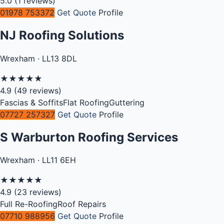
5.0
(1 reviews)
01978 753372
Get Quote
Profile
NJ Roofing Solutions
Wrexham · LL13 8DL
★
★
★
★
★
4.9
(49 reviews)
Fascias & Soffits
Flat Roofing
Guttering
07727 257327
Get Quote
Profile
S Warburton Roofing Services
Wrexham · LL11 6EH
★
★
★
★
★
4.9
(23 reviews)
Full Re-Roofing
Roof Repairs
07710 988956
Get Quote
Profile