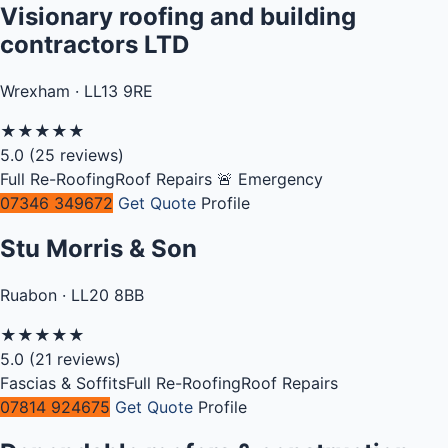
Visionary roofing and building
contractors LTD
Wrexham · LL13 9RE
★
★
★
★
★
5.0
(25 reviews)
Full Re-Roofing
Roof Repairs
🚨 Emergency
07346 349672
Get Quote
Profile
Stu Morris & Son
Ruabon · LL20 8BB
★
★
★
★
★
5.0
(21 reviews)
Fascias & Soffits
Full Re-Roofing
Roof Repairs
07814 924675
Get Quote
Profile