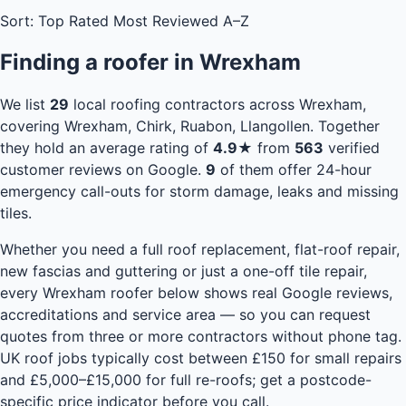
Sort:
Top Rated
Most Reviewed
A–Z
Finding a roofer in Wrexham
We list
29
local roofing contractors across Wrexham,
covering Wrexham, Chirk, Ruabon, Llangollen. Together
they hold an average rating of
4.9★
from
563
verified
customer reviews on Google.
9
of them offer 24-hour
emergency call-outs for storm damage, leaks and missing
tiles.
Whether you need a full roof replacement, flat-roof repair,
new fascias and guttering or just a one-off tile repair,
every Wrexham roofer below shows real Google reviews,
accreditations and service area — so you can request
quotes from three or more contractors without phone tag.
UK roof jobs typically cost between £150 for small repairs
and £5,000–£15,000 for full re-roofs;
get a postcode-
specific price indicator
before you call.