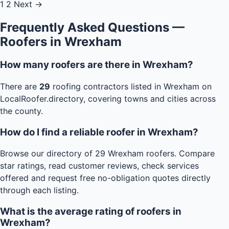
1
2
Next →
Frequently Asked Questions —
Roofers in Wrexham
How many roofers are there in Wrexham?
There are
29
roofing contractors listed in Wrexham on
LocalRoofer.directory, covering towns and cities across
the county.
How do I find a reliable roofer in Wrexham?
Browse our directory of 29 Wrexham roofers. Compare
star ratings, read customer reviews, check services
offered and request free no-obligation quotes directly
through each listing.
What is the average rating of roofers in
Wrexham?