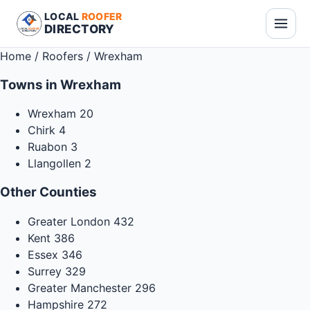
LOCAL
ROOFER
DIRECTORY
Home
/
Roofers
/
Wrexham
Towns in Wrexham
Wrexham
20
Chirk
4
Ruabon
3
Llangollen
2
Other Counties
Greater London
432
Kent
386
Essex
346
Surrey
329
Greater Manchester
296
Hampshire
272