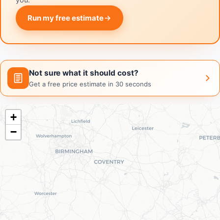
you.
Run my free estimate
Not sure what it should cost?
Get a free price estimate in 30 seconds
+
−